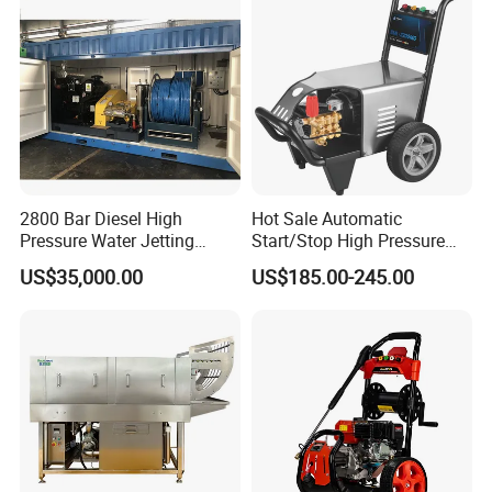
2800 Bar Diesel High
Hot Sale Automatic
Pressure Water Jetting
Start/Stop High Pressure
Pump
Electric Portable Car Washer
US$35,000.00
US$185.00-245.00
Cleaning Machine