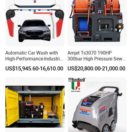
Automatic Car Wash with
Amjet Ts3070 190HP
High-Performance-Industrial
300bar High Pressure Sewer
Packing and Delivery
Vehicle Cleaner Built in
Jetting Machine
US$15,945.60-16,610.00
US$20,800.00-21,000.00
China