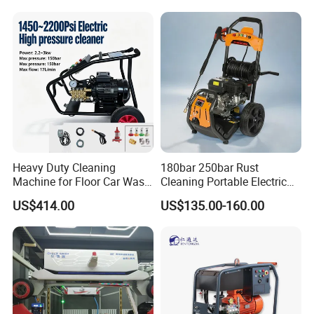
Heavy Duty Cleaning
180bar 250bar Rust
Machine for Floor Car Wash
Cleaning Portable Electric
Electric High Pressure
Gasoline Engine Drain Pipe
US$414.00
US$135.00-160.00
Washer
Car Cleaning Cleaner High
Pressure Washer