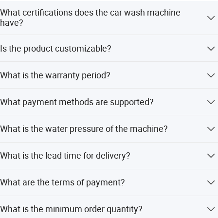
What certifications does the car wash machine
have?
The machine is certified by CE, CB, ETL, RoHS, and UR,
Is the product customizable?
ensuring safety and compliance.
Yes, we offer full customization, minor customization,
What is the warranty period?
and flexible customization options.
We provide a 12-month warranty for this self-service car
What payment methods are supported?
wash machine.
The system supports both coin operation and VIP card
What is the water pressure of the machine?
payments.
The machine features a high-pressure water pump with a
What is the lead time for delivery?
pressure of 100MPa.
The average lead time is one month, regardless of peak or
What are the terms of payment?
off-peak seasons.
We accept LC, T/T, D/P, Western Union, and PayPal.
What is the minimum order quantity?