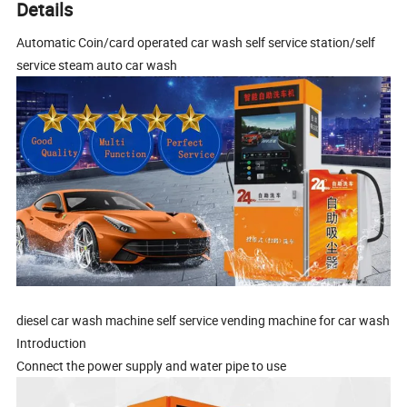
Details
Automatic Coin/card operated car wash self service station/self
service steam auto car wash
diesel car wash machine self service vending machine for car wash
Introduction
Connect the power supply and water pipe to use