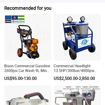
The minimum order quantity is 1 piece.
Recommended for you
Bison Commercial Gasoline
Commercial Headlight
2600psi Car Wash 9L Min
13.5HP/300bar/4000psi
180bar High Pressure
Gasoline Hot Water Jet
US$95.00-130.00
US$2,500.00-2,850.00
Washer
Drain Cleaner Washer