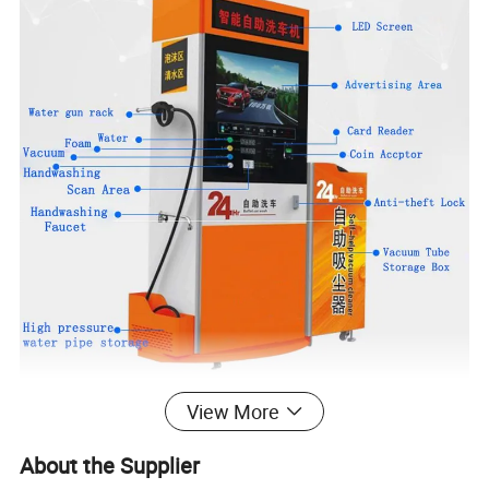
View More
coin operated car wash self service station/self service the auto-
washing machine Parameter
About the Supplier