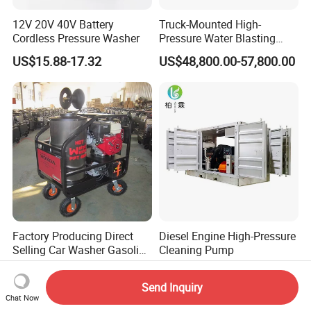
12V 20V 40V Battery
Truck-Mounted High-
Cordless Pressure Washer
Pressure Water Blasting
Machine
US$15.88-17.32
US$48,800.00-57,800.00
Factory Producing Direct
Diesel Engine High-Pressure
Selling Car Washer Gasoline
Cleaning Pump
Adjust Pressure Hot Water
US$2,940.00-2,980.00
US$36,800.00-64,300.00
High Pressure Washer
Send Inquiry
Chat Now