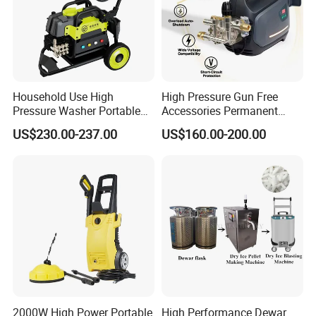
Household Use High
High Pressure Gun Free
Pressure Washer Portable
Accessories Permanent
Car Washer Jet Cleaner for
Magnet Electric Motor High
US$230.00-237.00
US$160.00-200.00
AC
Pressure Washer
2000W High Power Portable
High Performance Dewar