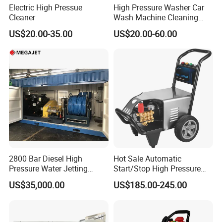
Electric High Pressue
High Pressure Washer Car
Cleaner
Wash Machine Cleaning
Equipment Automatic Water
US$20.00-35.00
US$20.00-60.00
Jet Cleaner for Cleaning
Step
2800 Bar Diesel High
Hot Sale Automatic
Pressure Water Jetting
Start/Stop High Pressure
Pump
Electric Portable Car Washer
US$35,000.00
US$185.00-245.00
Cleaning Machine