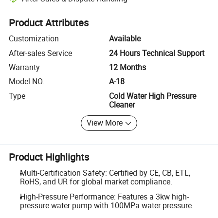
Platform-assisted dispute resolution, including refunds or returns whe
Product Attributes
Customization
Available
After-sales Service
24 Hours Technical Support
Warranty
12 Months
Model NO.
A-18
Type
Cold Water High Pressure
Cleaner
View More
Product Highlights
Multi-Certification Safety: Certified by CE, CB, ETL,
RoHS, and UR for global market compliance.
High-Pressure Performance: Features a 3kw high-
pressure water pump with 100MPa water pressure.