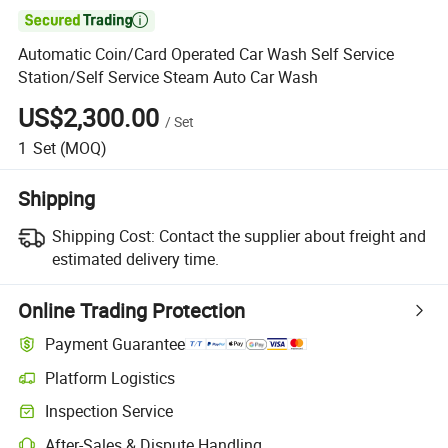

Automatic Coin/Card Operated Car Wash Self Service
Station/Self Service Steam Auto Car Wash
US$2,300.00
/
Set
1
Set
(MOQ)
Shipping
Shipping Cost:
Contact the supplier about freight and
estimated delivery time.
Online Trading Protection
Payment Guarantee
Platform Logistics
Clearer shipment tracking with platform-supported logistics.
Inspection Service
Optional pre-shipment inspection for quality and quantity checks.
After-Sales & Dispute Handling