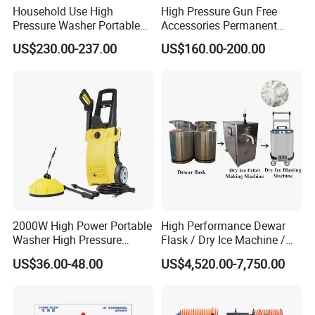
Household Use High
High Pressure Gun Free
Pressure Washer Portable
Accessories Permanent
Car Washer Jet Cleaner for
Magnet Electric Motor High
US$230.00-237.00
US$160.00-200.00
AC
Pressure Washer
2000W High Power Portable
High Performance Dewar
Washer High Pressure
Flask / Dry Ice Machine /
Washer Car Washing
Dry Ice Blasting Machine
US$36.00-48.00
US$4,520.00-7,750.00