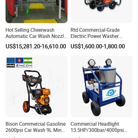
Hot Selling Cheerwash
Rtd Commercial-Grade
Automatic Car Wash Nozzle
Electric Power Washer
Factory Direct One-Piece
7250psi, /8700psi, 20FT
US$15,281.20-16,610.00
US$1,600.00-1,800.00
Drop Shipping Touch-Less
High-Pressure Hose &
Machine
Compact Storage for Easy
Mobility
Bison Commercial Gasoline
Commercial Headlight
2600psi Car Wash 9L Min
13.5HP/300bar/4000psi
180bar High Pressure
Gasoline Hot Water Jet