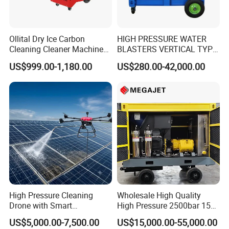
Ollital Dry Ice Carbon
HIGH PRESSURE WATER
Cleaning Cleaner Machine
BLASTERS VERTICAL TYPE
Dry Ice Blasting Machine
MODEL 1100BAR-
US$999.00-1,180.00
US$280.00-42,000.00
29007BAR
High Pressure Cleaning
Wholesale High Quality
Drone with Smart
High Pressure 2500bar 15L
Navigation for Glass and
Water Pump for Marine
US$5,000.00-7,500.00
US$15,000.00-55,000.00
Facade Maintenance
Cleaning