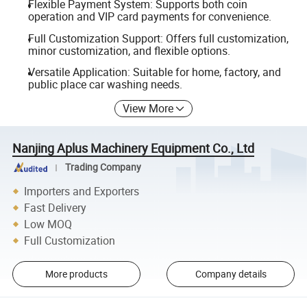
Flexible Payment System: Supports both coin
operation and VIP card payments for convenience.
Full Customization Support: Offers full customization,
minor customization, and flexible options.
Versatile Application: Suitable for home, factory, and
public place car washing needs.
View More
Nanjing Aplus Machinery Equipment Co., Ltd
Trading Company
Importers and Exporters
Fast Delivery
Low MOQ
Full Customization
More products
Company details