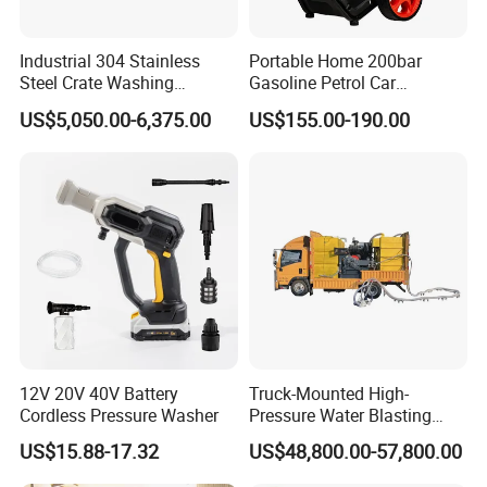
Industrial 304 Stainless
Portable Home 200bar
Steel Crate Washing
Gasoline Petrol Car
Machine for Slaughter
Cleaning Super Water High
US$5,050.00-6,375.00
US$155.00-190.00
House
Pressure Washer
12V 20V 40V Battery
Truck-Mounted High-
Cordless Pressure Washer
Pressure Water Blasting
Machine
US$15.88-17.32
US$48,800.00-57,800.00