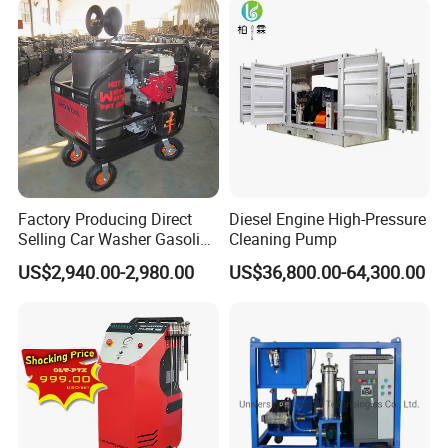
Factory Producing Direct
Diesel Engine High-Pressure
Selling Car Washer Gasoline
Cleaning Pump
Adjust Pressure Hot Water
US$2,940.00-2,980.00
US$36,800.00-64,300.00
High Pressure Washer