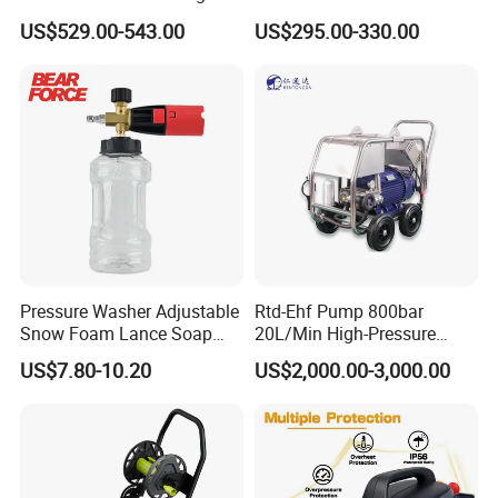
Machine Car Dryer Blower
Reel with Auto Rewind
US$529.00-543.00
US$295.00-330.00
Pressure Washer Adjustable
Rtd-Ehf Pump 800bar
Snow Foam Lance Soap
20L/Min High-Pressure
Foamer Foam Cannon with
Cleaning Machine for
US$7.80-10.20
US$2,000.00-3,000.00
1/4 Quick Plug and Click
Industry Cleaning
Disassembly Design