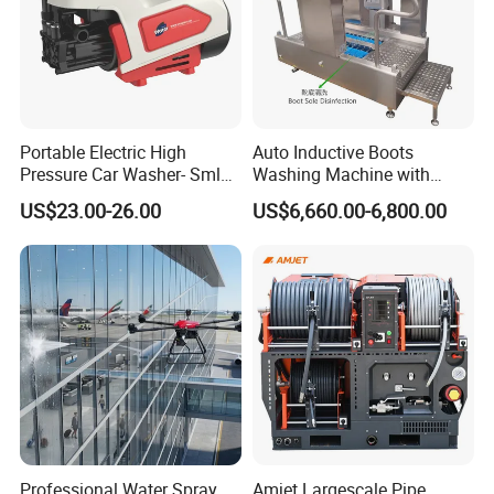
Portable Electric High
Auto Inductive Boots
Pressure Car Washer- Sml
Washing Machine with
1000g-S7-L1
Hand Washing and
US$23.00-26.00
US$6,660.00-6,800.00
Disinfection
Professional Water Spray
Amjet Largescale Pipe