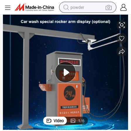
powder
ce Steam Auto Car Wash
Automatic Coin/Card Operated Car Wash Self Service Station/Self Servi
tote bag
crawler excavator
farm tractor
shoulder bag
electric car
man watch
electric bike
Video
1
/
6