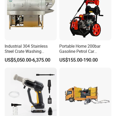
Industrial 304 Stainless
Portable Home 200bar
Steel Crate Washing
Gasoline Petrol Car
Machine for Slaughter
Cleaning Super Water High
US$5,050.00-6,375.00
US$155.00-190.00
House
Pressure Washer