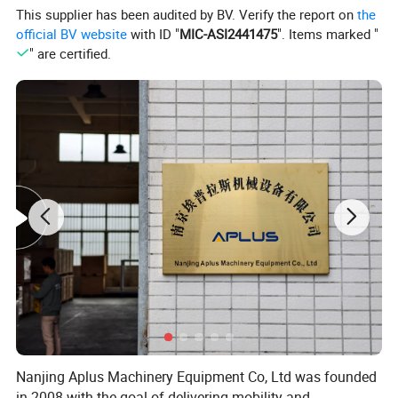
This supplier has been audited by BV. Verify the report on
the
official BV website
with ID "
MIC-ASI2441475
". Items marked "
" are certified.
Nanjing Aplus Machinery Equipment Co, Ltd was founded
in 2008 with the goal of delivering mobility and