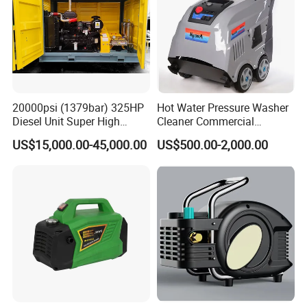
20000psi (1379bar) 325HP
Hot Water Pressure Washer
Diesel Unit Super High
Cleaner Commercial
Pressure Pump Cleaner
Industry Heavy Duty
US$15,000.00-45,000.00
US$500.00-2,000.00
Pressure Cleaner 150bar