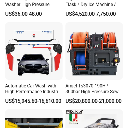
Washer High Pressure
Flask / Dry Ice Machine /
Washer Car Washing
Dry Ice Blasting Machine
US$36.00-48.00
US$4,520.00-7,750.00
Automatic Car Wash with
Amjet Ts3070 190HP
High-Performance-Industrial
300bar High Pressure Sewer
Vehicle Cleaner Built in
Jetting Machine
US$15,945.60-16,610.00
US$20,800.00-21,000.00
China