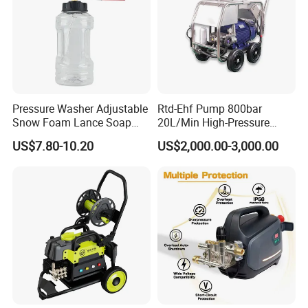
Pressure Washer Adjustable
Rtd-Ehf Pump 800bar
Snow Foam Lance Soap
20L/Min High-Pressure
Foamer Foam Cannon with
Cleaning Machine for
US$7.80-10.20
US$2,000.00-3,000.00
1/4 Quick Plug and Click
Industry Cleaning
Disassembly Design