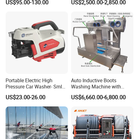
US$95.00-130.00
US$2,500.00-2,850.00
Washer
Drain Cleaner Washer
Portable Electric High
Auto Inductive Boots
Pressure Car Washer- Sml
Washing Machine with
1000g-S7-L1
Hand Washing and
US$23.00-26.00
US$6,660.00-6,800.00
Disinfection