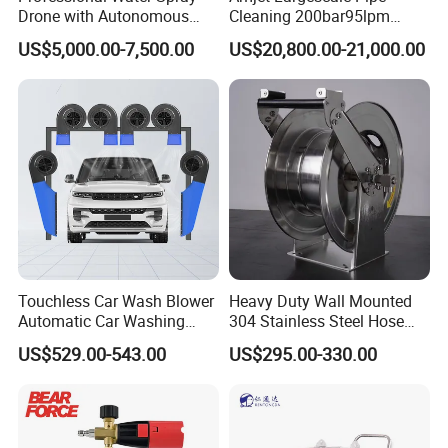
Drone with Autonomous
Cleaning 200bar95lpm
Flight for Exterior Surface
Sewer Jetting Machine
US$5,000.00-7,500.00
US$20,800.00-21,000.00
Municipal Drainage Pipe
Cleaning.
Touchless Car Wash Blower
Heavy Duty Wall Mounted
Automatic Car Washing
304 Stainless Steel Hose
Machine Car Dryer Blower
Reel with Auto Rewind
US$529.00-543.00
US$295.00-330.00