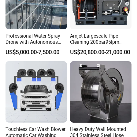
Professional Water Spray
Amjet Largescale Pipe
Drone with Autonomous
Cleaning 200bar95lpm
Flight for Exterior Surface
Sewer Jetting Machine
US$5,000.00-7,500.00
US$20,800.00-21,000.00
Municipal Drainage Pipe
Cleaning.
Touchless Car Wash Blower
Heavy Duty Wall Mounted
Automatic Car Washing
304 Stainless Steel Hose