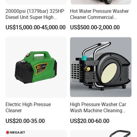
20000psi (1379bar) 325HP
Hot Water Pressure Washer
Diesel Unit Super High
Cleaner Commercial
Pressure Pump Cleaner
Industry Heavy Duty
US$15,000.00-45,000.00
US$500.00-2,000.00
Pressure Cleaner 150bar
Electric High Pressue
High Pressure Washer Car
Cleaner
Wash Machine Cleaning
Equipment Automatic Water
US$20.00-35.00
US$20.00-60.00
Jet Cleaner for Cleaning
Step